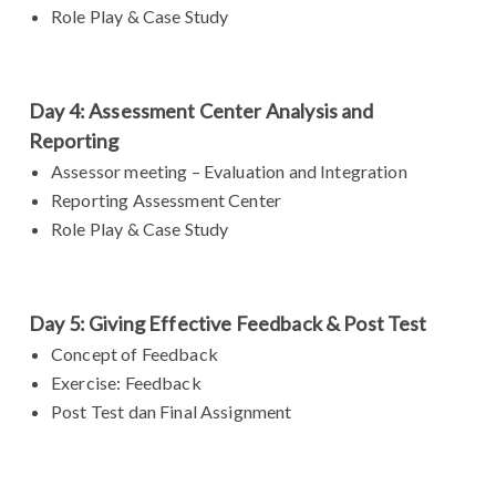
Role Play & Case Study
Day 4: Assessment Center Analysis and
Reporting
Assessor meeting – Evaluation and Integration
Reporting Assessment Center
Role Play & Case Study
Day 5: Giving Effective Feedback & Post Test
Concept of Feedback
Exercise: Feedback
Post Test dan Final Assignment