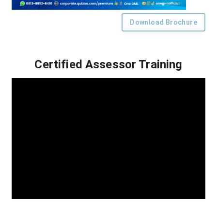
Download Brochure
Certified Assessor Training