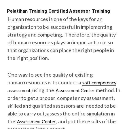
Pelatihan Training Certified Assessor Training
Human resources is one of the keys for an
organization to be successful in implementing
strategy and competing. Therefore, the quality
of human resources plays an important role so
that organizations can place the right people in
the right position.
One way to see the quality of existing
human resources is to conduct a
soft competency
using the
method. In
assessment
Assessment Center
order to get a proper competency assessment,
skilled and qualified assessors are needed to be
able to carry out, assess the entire simulation in
the
, and put the results of the
Assessment Center
assessment into a report.