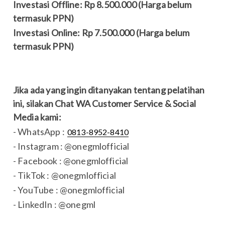
Investasi Offline: Rp 8.500.000 (Harga belum
termasuk PPN)
Investasi Online: Rp 7.500.000 (Harga belum
termasuk PPN)
Jika ada yang ingin ditanyakan tentang pelatihan
ini, silakan Chat WA Customer Service & Social
Media kami:
- WhatsApp :
0813-8952-8410
- Instagram : @onegmlofficial
- Facebook : @onegmlofficial
- TikTok : @onegmlofficial
- YouTube : @onegmlofficial
- LinkedIn : @onegml