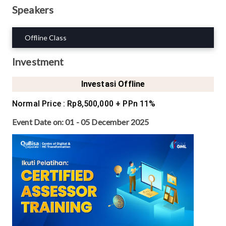
Speakers
Offline Class
Investment
Investasi Offline
Normal Price
:
Rp8,500,000
+ PPn 11%
Event Date on:
01 - 05 December 2025