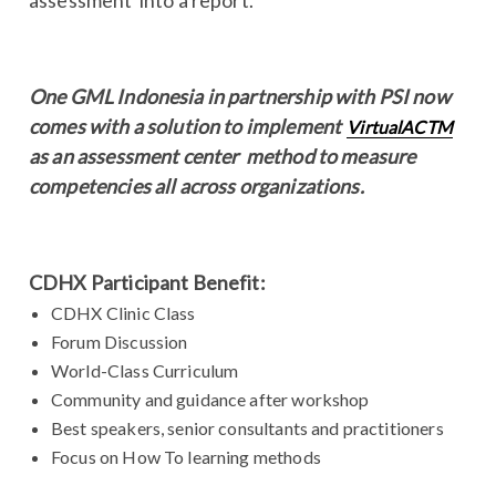
One GML Indonesia in partnership with PSI now
comes with a solution to implement
VirtualACTM
as an assessment center method to measure
competencies all across organizations.
CDHX Participant Benefit:
CDHX Clinic Class
Forum Discussion
World-Class Curriculum
Community and guidance after workshop
Best speakers, senior consultants and practitioners
Focus on How To learning methods