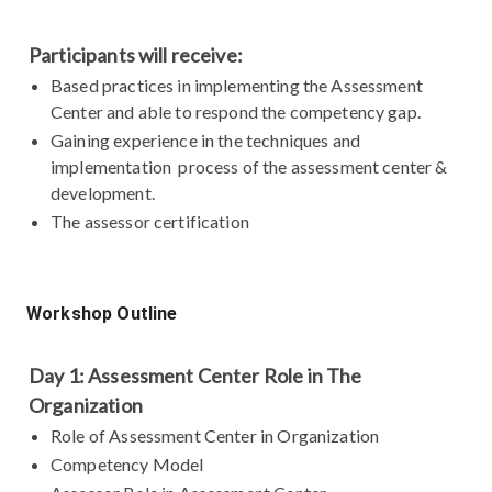
Participants will receive:
Based practices in implementing the Assessment
Center and able to respond the competency gap.
Gaining experience in the techniques and
implementation process of the assessment center &
development.
The assessor certification
Workshop Outline
Day 1: Assessment Center Role in The
Organization
Role of Assessment Center in Organization
Competency Model