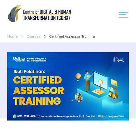
Home
Courses
Certified Assessor Training