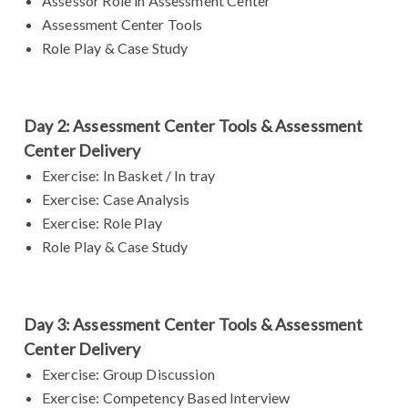
Assessor Role in Assessment Center
Assessment Center Tools
Role Play & Case Study
Day 2: Assessment Center Tools & Assessment
Center Delivery
Exercise: In Basket / In tray
Exercise: Case Analysis
Exercise: Role Play
Role Play & Case Study
Day 3: Assessment Center Tools & Assessment
Center Delivery
Exercise: Group Discussion
Exercise: Competency Based Interview