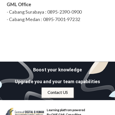
GML Office
- Cabang Surabaya : 0895-2390-0900
- Cabang Medan : 0895-7001-97232
Boost your knowledge
Upgrade you and your team capabilities
Contact US
Learning platfrom powered
By ONE GML Consulting