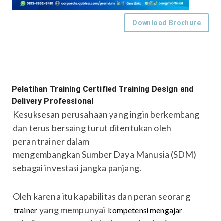
Download Brochure
Pelatihan Training Certified Training Design and
Delivery Professional
Kesuksesan perusahaan yang ingin berkembang
dan terus bersaing turut ditentukan oleh
peran trainer dalam
mengembangkan Sumber Daya Manusia (SDM)
sebagai investasi jangka panjang.
Oleh karena itu kapabilitas dan peran seorang
yang mempunyai
,
trainer
kompetensi mengajar