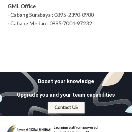
GML Office
- Cabang Surabaya : 0895-2390-0900
- Cabang Medan : 0895-7001-97232
Boost your knowledge
Upgrade you and your team capabilities
Contact US
Learning platfrom powered