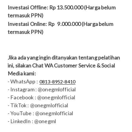
Investasi Offline: Rp 13.500.000 (Harga belum
termasuk PPN)
Investasi Online: Rp 9.000.000 (Harga belum
termasuk PPN)
Jika ada yang ingin ditanyakan tentang pelatihan
ini, silakan Chat WA Customer Service & Social
Media kami:
- WhatsApp :
0813-8952-8410
- Instagram : @onegmlofficial
- Facebook : @onegmlofficial
- TikTok : @onegmlofficial
- YouTube : @onegmlofficial
- LinkedIn : @onegml