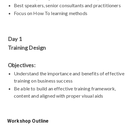
Best speakers, senior consultants and practitioners
Focus on How To learning methods
Day 1
Training Design
Objectives:
Understand the importance and benefits of effective
training on business success
Be able to build an effective training framework,
content and aligned with proper visual aids
Workshop Outline