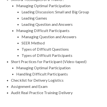
Managing Optimal Participation
Leading Discussion: Small and Big Group
Leading Games
Leading Question and Answers
Managing Difficult Participants
Managing Question and Answers
SEER Method
Types of Difficult Questions
Types of Difficult Participants
Short Practices for Participant (Video-taped)
Managing Optimal Participation
Handling Difficult Participants
Checklist for Delivery Logistics
Assignment and Exam
Audit Real Practice Training Delivery