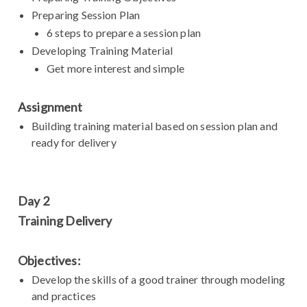
Preparing Session Plan
6 steps to prepare a session plan
Developing Training Material
Get more interest and simple
Assignment
Building training material based on session plan and
ready for delivery
Day 2
Training Delivery
Objectives:
Develop the skills of a good trainer through modeling
and practices