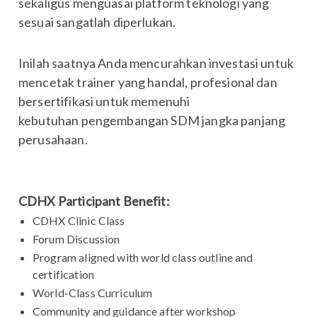
sekaligus menguasai platform teknologi yang
sesuai sangatlah diperlukan.
Inilah saatnya Anda mencurahkan investasi untuk
mencetak trainer yang handal, profesional dan
bersertifikasi untuk memenuhi
kebutuhan pengembangan SDM jangka panjang
perusahaan.
CDHX Participant Benefit:
CDHX Clinic Class
Forum Discussion
Program aligned with world class outline and
certification
World-Class Curriculum
Community and guidance after workshop