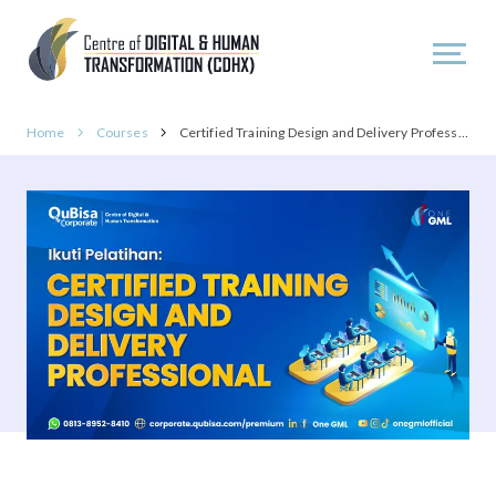
Home
Courses
Certified Training Design and Delivery Professional