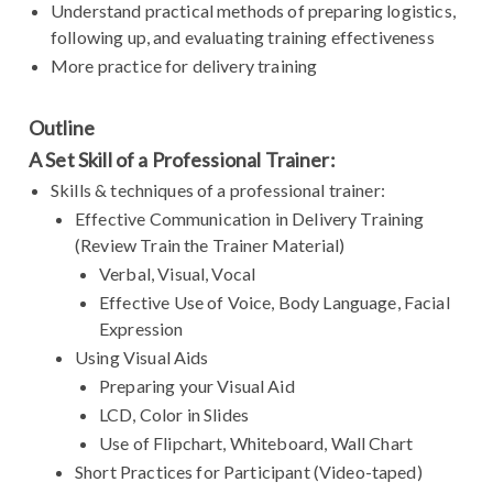
Understand practical methods of preparing logistics,
following up, and evaluating training effectiveness
More practice for delivery training
Outline
A Set Skill of a Professional Trainer:
Skills & techniques of a professional trainer:
Effective Communication in Delivery Training
(Review Train the Trainer Material)
Verbal, Visual, Vocal
Effective Use of Voice, Body Language, Facial
Expression
Using Visual Aids
Preparing your Visual Aid
LCD, Color in Slides
Use of Flipchart, Whiteboard, Wall Chart
Short Practices for Participant (Video-taped)