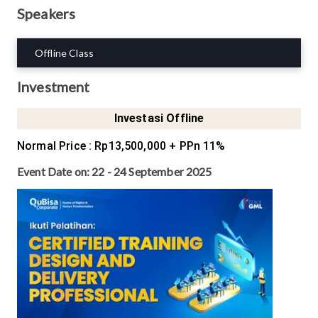
Speakers
Offline Class
Investment
Investasi Offline
Normal Price
:
Rp13,500,000
+ PPn 11%
Event Date on:
22 - 24 September 2025