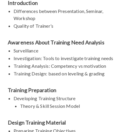
Introduction
Differences between Presentation, Seminar,
Workshop
Quality of Trainer’s
Awareness About Training Need Analysis
Surveillance
Investigation: Tools to investigate training needs
Training Analysis: Competency vs motivation
Training Design: based on leveling & grading
Training Preparation
Developing Training Structure
Theory & Skill Session Model
Design Training Material
Preparing Training Objectives