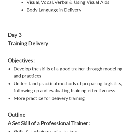
Visual, Vocal, Verbal & Using Visual Aids
Body Language in Delivery
Day 3
Training Delivery
Objectives:
Develop the skills of a good trainer through modeling
and practices
Understand practical methods of preparing logistics,
following up and evaluating training effectiveness
More practice for delivery training
Outline
A Set Skill of a Professional Trainer:
Skills & Techniques of a Trainer: